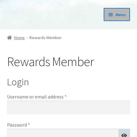
Skip
Skip
Menu
to
to
navigation
content
Prints
Home
Rewards Member
Books
Rewards Member
Expand
Fashion
child
menu
Stickers
Login
Required
Username or email address
*
Required
Password
*