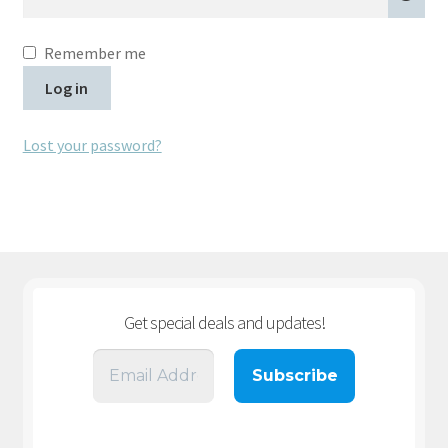
Remember me
Log in
Lost your password?
Get special deals and updates
!